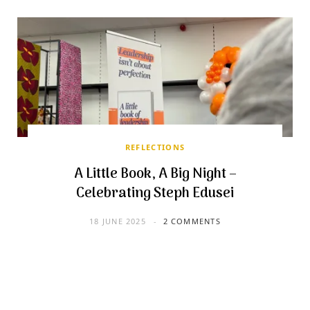
REFLECTIONS
A Little Book, A Big Night –
Celebrating Steph Edusei
18 JUNE 2025
2 COMMENTS