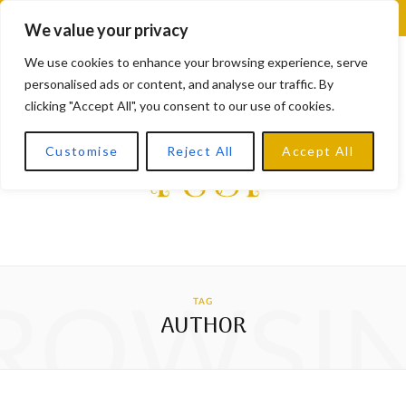
F
X
I
L
Y
We value your privacy
a
(
n
i
o
We use cookies to enhance your browsing experience, serve
personalised ads or content, and analyse our traffic. By
c
T
s
n
u
clicking "Accept All", you consent to our use of cookies.
e
w
t
k
T
Customise
Reject All
Accept All
b
i
a
e
u
o
t
g
d
b
o
t
r
I
e
k
e
a
n
ROWSI
TAG
r
m
AUTHOR
)