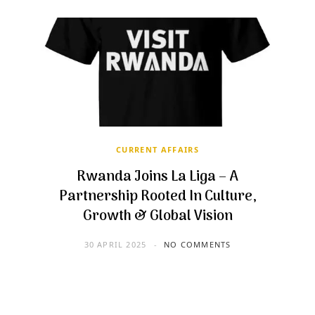
CURRENT AFFAIRS
Rwanda Joins La Liga – A
Partnership Rooted In Culture,
Growth & Global Vision
30 APRIL 2025
NO COMMENTS