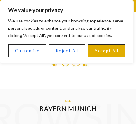
F
X
I
L
Y
We value your privacy
a
(
n
i
o
We use cookies to enhance your browsing experience, serve
personalised ads or content, and analyse our traffic. By
c
T
s
n
u
clicking "Accept All", you consent to our use of cookies.
e
w
t
k
T
Customise
Reject All
Accept All
b
i
a
e
u
o
t
g
d
b
o
t
r
I
e
k
e
a
n
ROWSI
TAG
r
m
BAYERN MUNICH
)