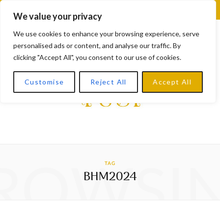
F
X
I
L
Y
We value your privacy
a
(
n
i
o
We use cookies to enhance your browsing experience, serve
personalised ads or content, and analyse our traffic. By
c
T
s
n
u
clicking "Accept All", you consent to our use of cookies.
e
w
t
k
T
Customise
Reject All
Accept All
b
i
a
e
u
o
t
g
d
b
o
t
r
I
e
k
e
a
n
ROWSI
TAG
r
m
BHM2024
)