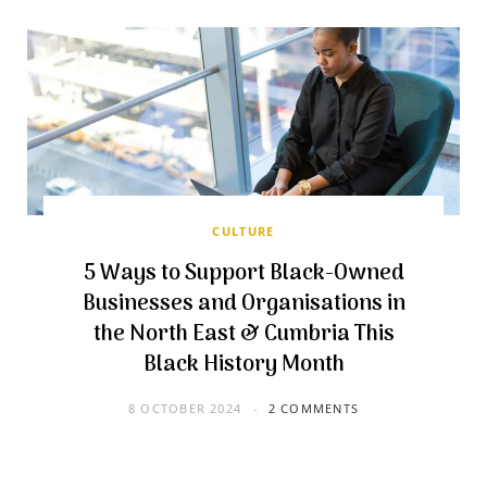
CULTURE
5 Ways to Support Black-Owned
Businesses and Organisations in
the North East & Cumbria This
Black History Month
8 OCTOBER 2024
2 COMMENTS