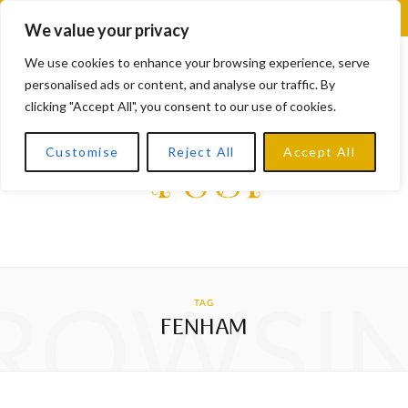
F
X
I
L
Y
We value your privacy
a
(
n
i
o
We use cookies to enhance your browsing experience, serve
personalised ads or content, and analyse our traffic. By
c
T
s
n
u
clicking "Accept All", you consent to our use of cookies.
e
w
t
k
T
Customise
Reject All
Accept All
b
i
a
e
u
o
t
g
d
b
o
t
r
I
e
k
e
a
n
ROWSI
TAG
r
m
FENHAM
)