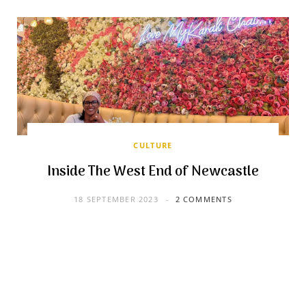
CULTURE
Inside The West End of Newcastle
18 SEPTEMBER 2023
2 COMMENTS