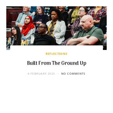
REFLECTIONS
Built From The Ground Up
6 FEBRUARY 2025
NO COMMENTS