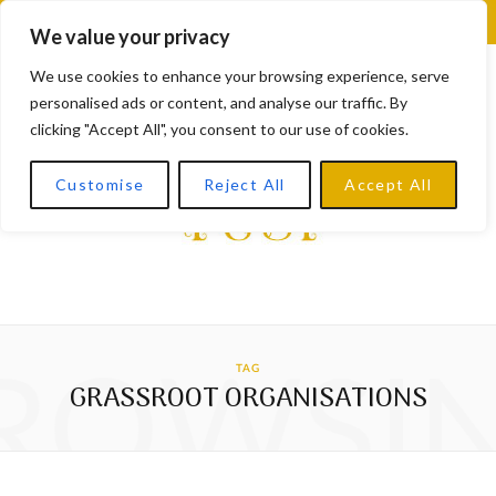
F
X
I
L
Y
We value your privacy
a
(
n
i
o
We use cookies to enhance your browsing experience, serve
personalised ads or content, and analyse our traffic. By
c
T
s
n
u
clicking "Accept All", you consent to our use of cookies.
e
w
t
k
T
Customise
Reject All
Accept All
b
i
a
e
u
o
t
g
d
b
o
t
r
I
e
k
e
a
n
ROWSI
TAG
r
m
GRASSROOT ORGANISATIONS
)