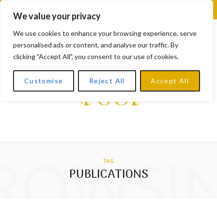
F
X
I
L
Y
We value your privacy
a
(
n
i
o
We use cookies to enhance your browsing experience, serve
personalised ads or content, and analyse our traffic. By
c
T
s
n
u
clicking "Accept All", you consent to our use of cookies.
e
w
t
k
T
Customise
Reject All
Accept All
b
i
a
e
u
o
t
g
d
b
o
t
r
I
e
k
e
a
n
ROWSI
TAG
r
m
PUBLICATIONS
)