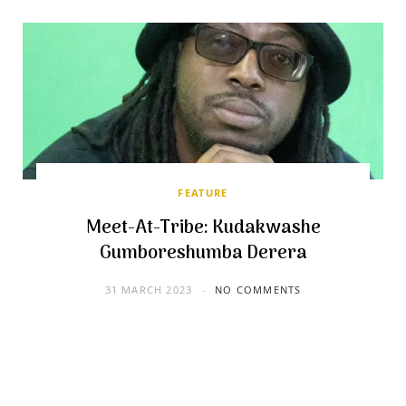
FEATURE
Meet-At-Tribe: Kudakwashe
Gumboreshumba Derera
31 MARCH 2023
NO COMMENTS