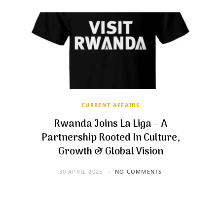
CURRENT AFFAIRS
Rwanda Joins La Liga – A
Partnership Rooted In Culture,
Growth & Global Vision
30 APRIL 2025
NO COMMENTS