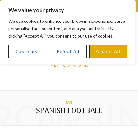
F
X
I
L
Y
We value your privacy
a
(
n
i
o
We use cookies to enhance your browsing experience, serve
personalised ads or content, and analyse our traffic. By
c
T
s
n
u
clicking "Accept All", you consent to our use of cookies.
e
w
t
k
T
Customise
Reject All
Accept All
b
i
a
e
u
o
t
g
d
b
o
t
r
I
e
k
e
a
n
ROWSI
TAG
r
m
SPANISH FOOTBALL
)