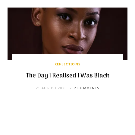
REFLECTIONS
The Day I Realised I Was Black
21 AUGUST 2025
2 COMMENTS