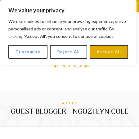
F
X
I
L
Y
We value your privacy
a
(
n
i
o
We use cookies to enhance your browsing experience, serve
personalised ads or content, and analyse our traffic. By
c
T
s
n
u
clicking "Accept All", you consent to our use of cookies.
e
w
t
k
T
Customise
Reject All
Accept All
b
i
a
e
u
o
t
g
d
b
o
t
r
I
e
k
e
a
n
ROWSI
AUTHOR
r
m
GUEST BLOGGER - NGOZI LYN COLE
)