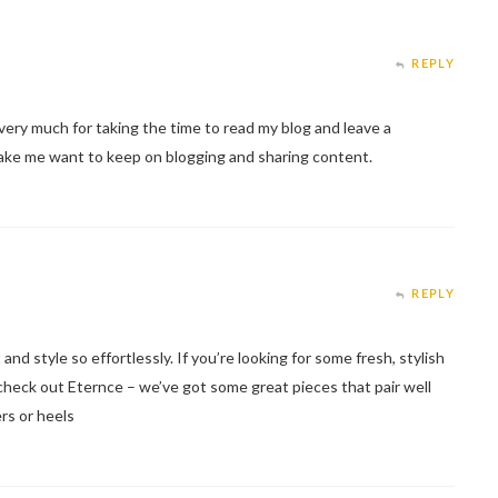
REPLY
ery much for taking the time to read my blog and leave a
make me want to keep on blogging and sharing content.
REPLY
d style so effortlessly. If you’re looking for some fresh, stylish
check out Eternce – we’ve got some great pieces that pair well
rs or heels