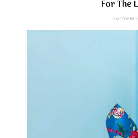
For The 
2 OCTOBER 2