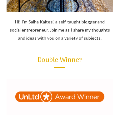
Hi! I’m Salha Kaitesi, a self-taught blogger and
social entrepreneur. Join me as I share my thoughts
and ideas with you on a variety of subjects.
Double Winner