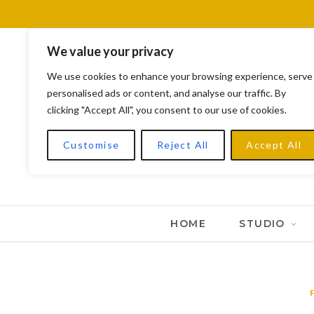
We value your privacy
We use cookies to enhance your browsing experience, serve
personalised ads or content, and analyse our traffic. By
clicking "Accept All", you consent to our use of cookies.
Customise
Reject All
Accept All
HOME
STUDIO