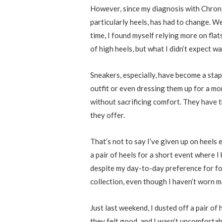
However, since my diagnosis with Chroni
particularly heels, has had to change. W
time, I found myself relying more on flats
of high heels, but what I didn’t expect 
Sneakers, especially, have become a stap
outfit or even dressing them up for a mo
without sacrificing comfort. They have t
they offer.
That’s not to say I’ve given up on heels 
a pair of heels for a short event where I
despite my day-to-day preference for foo-
collection, even though I haven’t worn m
Just last weekend, I dusted off a pair of
they felt good, and I wasn’t uncomfortab