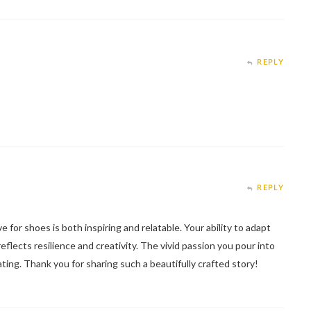
REPLY
REPLY
e for shoes is both inspiring and relatable. Your ability to adapt
reflects resilience and creativity. The vivid passion you pour into
ating. Thank you for sharing such a beautifully crafted story!