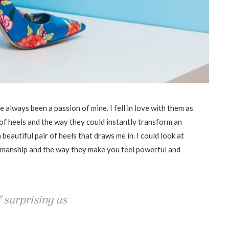
 always been a passion of mine. I fell in love with them as
of heels and the way they could instantly transform an
beautiful pair of heels that draws me in. I could look at
tsmanship and the way they make you feel powerful and
 surprising us