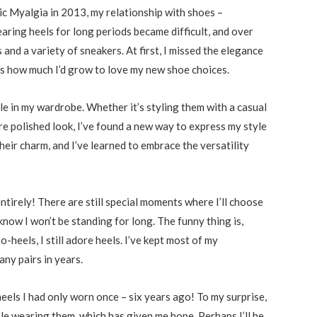
c Myalgia in 2013, my relationship with shoes –
earing heels for long periods became difficult, and over
 and a variety of sneakers. At first, I missed the elegance
was how much I’d grow to love my new shoe choices.
le in my wardrobe. Whether it’s styling them with a casual
re polished look, I’ve found a new way to express my style
heir charm, and I’ve learned to embrace the versatility
entirely! There are still special moments where I’ll choose
 know I won’t be standing for long. The funny thing is,
heels, I still adore heels. I’ve kept most of my
any pairs in years.
 heels I had only worn once – six years ago! To my surprise,
le wearing them, which has given me hope. Perhaps I’ll be