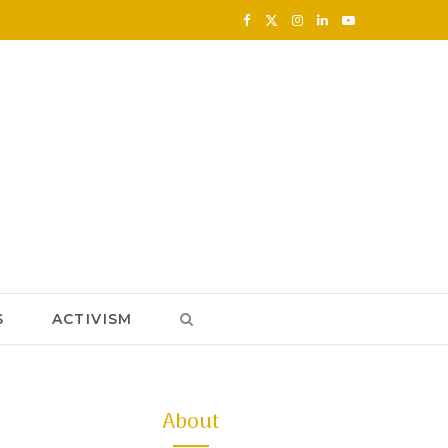
F
X
I
L
Y
a
(
n
i
o
c
T
s
n
u
e
w
t
k
T
b
i
a
e
u
o
t
g
d
b
o
t
r
I
e
k
e
a
n
S
ACTIVISM
r
m
)
About