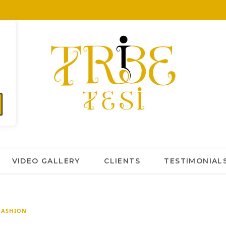
VIDEO GALLERY
CLIENTS
TESTIMONIAL
FASHION