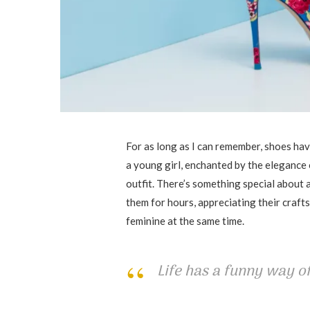
For as long as I can remember, shoes have
a young girl, enchanted by the elegance 
outfit. There’s something special about a 
them for hours, appreciating their craf
feminine at the same time.
Life has a funny way of