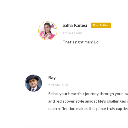
Salha Kaitesi
Post Author
2 YEARS AGO
That’s right man! Lol
Ray
2 YEARS AGO
Salha, your heartfelt journey through your lov
and rediscover style amidst life’s challenges 
each reflection makes this piece truly captiv