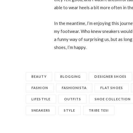
able to wear heels a bit more often in the
In the meantime, I’m enjoying this journ
my footwear. Who knew sneakers would e
a funny way of surprising us, but as long 
shoes, I’m happy.
BEAUTY
BLOGGING
DESIGNER SHOES
FASHION
FASHIONISTA
FLAT SHOES
LIFESTYLE
OUTFITS
SHOE COLLECTION
SNEAKERS
STYLE
TRIBE TESI