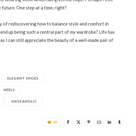
 future. One step at a time, right?
ey of rediscovering how to balance style and comfort in
nd up being such a central part of my wardrobe? Life has
as I can still appreciate the beauty of a well-made pair of
ELEGANT SHOES
HEELS
SHOEAHOLIC
58