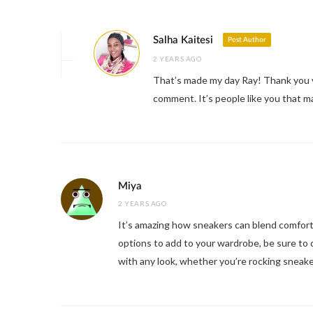
Salha Kaitesi
Post Author
2 YEARS AGO
That’s made my day Ray! Thank you v
comment. It’s people like you that 
Miya
2 YEARS AGO
It’s amazing how sneakers can blend comfort an
options to add to your wardrobe, be sure to 
with any look, whether you’re rocking sneake