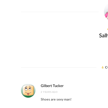
Sal
6
C
Gilbert Tucker
2 YEARS AGO
Shoes are sexy man!