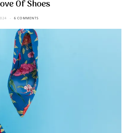
Love Of Shoes
024
6 COMMENTS