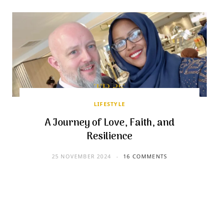
LIFESTYLE
A Journey of Love, Faith, and
Resilience
25 NOVEMBER 2024
16 COMMENTS