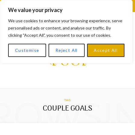
F
X
I
L
Y
We value your privacy
a
(
n
i
o
We use cookies to enhance your browsing experience, serve
personalised ads or content, and analyse our traffic. By
c
T
s
n
u
clicking "Accept All", you consent to our use of cookies.
e
w
t
k
T
Customise
Reject All
Accept All
b
i
a
e
u
o
t
g
d
b
o
t
r
I
e
k
e
a
n
ROWSI
TAG
r
m
COUPLE GOALS
)