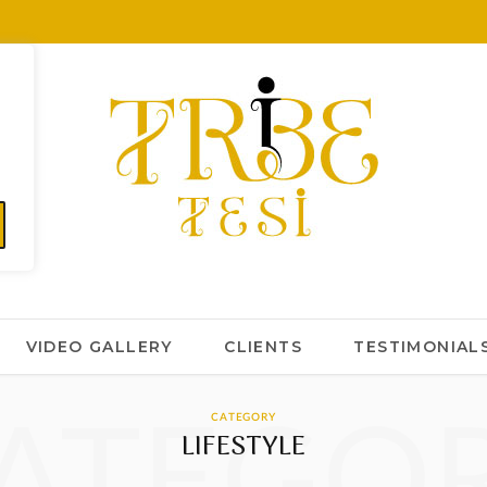
VIDEO GALLERY
CLIENTS
TESTIMONIAL
ATEGO
CATEGORY
LIFESTYLE