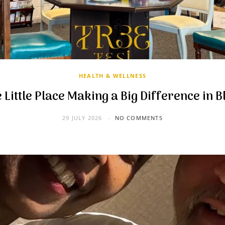
HEALTH & WELLNESS
 Little Place Making a Big Difference in B
29 JULY 2026
NO COMMENTS