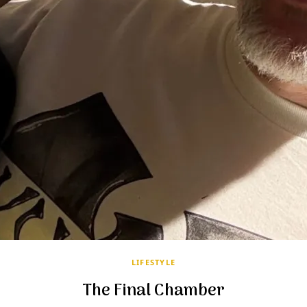
LIFESTYLE
The Final Chamber