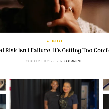
LIFESTYLE
l Risk Isn’t Failure, It’s Getting Too Com
23 DECEMBER 2025
NO COMMENTS