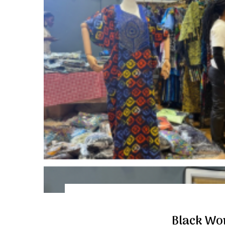
Black Wo