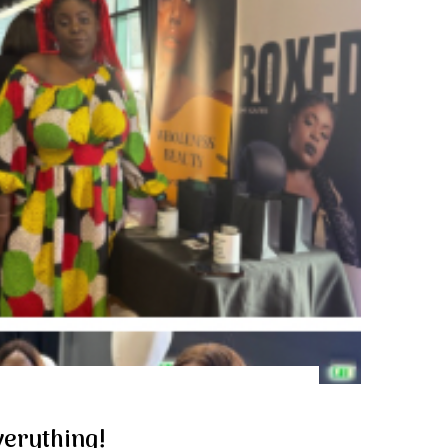
erything!