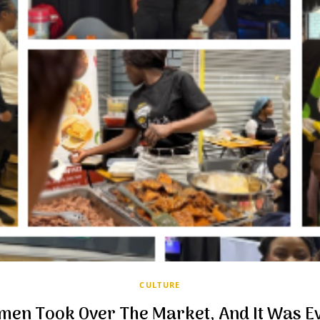
CULTURE
men Took Over The Market, And It Was Ev