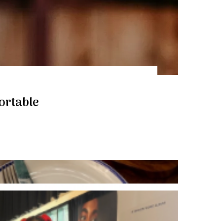
fortable