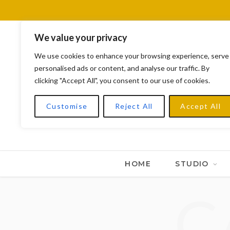
We value your privacy
We use cookies to enhance your browsing experience, serve
personalised ads or content, and analyse our traffic. By
clicking "Accept All", you consent to our use of cookies.
Customise
Reject All
Accept All
HOME
STUDIO
C