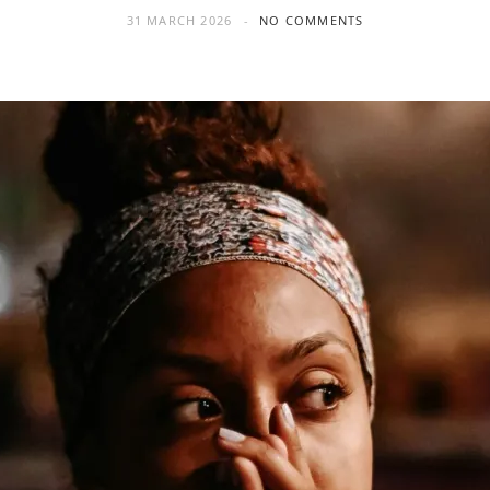
31 MARCH 2026
NO COMMENTS