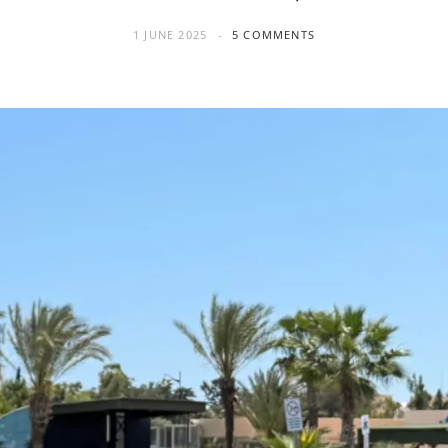
1 JUNE 2025
5 COMMENTS