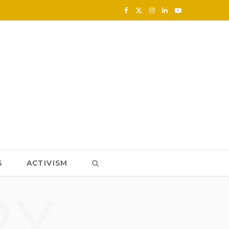
F
X
I
L
Y
a
(
n
i
o
c
T
s
n
u
e
w
t
k
T
b
i
a
e
u
o
t
g
d
b
o
t
r
I
e
k
e
a
n
S
ACTIVISM
r
m
RY
)