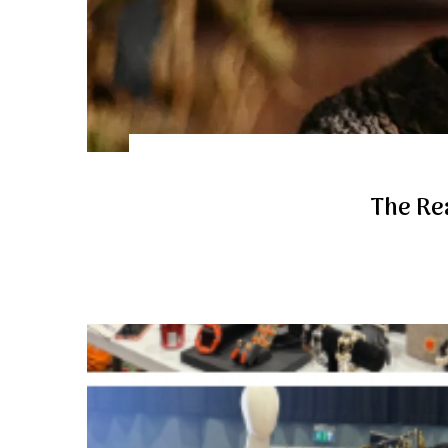
The Rea