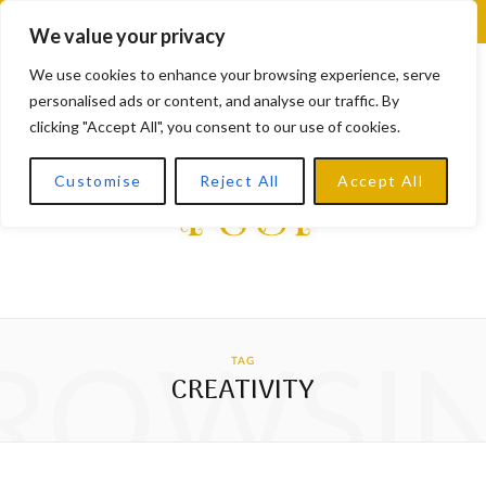
F
X
I
L
Y
We value your privacy
a
(
n
i
o
We use cookies to enhance your browsing experience, serve
personalised ads or content, and analyse our traffic. By
c
T
s
n
u
clicking "Accept All", you consent to our use of cookies.
e
w
t
k
T
Customise
Reject All
Accept All
b
i
a
e
u
o
t
g
d
b
o
t
r
I
e
k
e
a
n
ROWSI
TAG
r
m
CREATIVITY
)