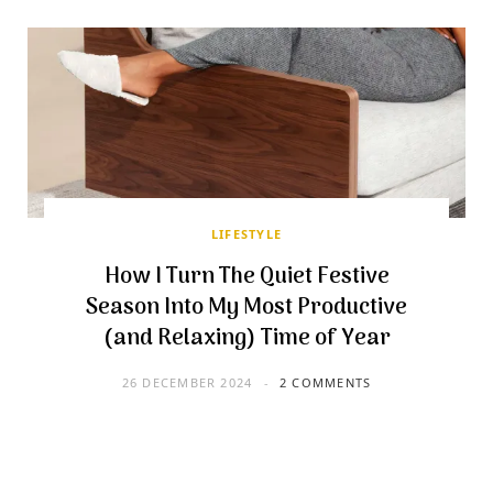
LIFESTYLE
How I Turn The Quiet Festive
Season Into My Most Productive
(and Relaxing) Time of Year
26 DECEMBER 2024
2 COMMENTS