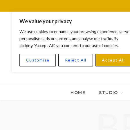
We value your privacy
We use cookies to enhance your browsing experience, serve
personalised ads or content, and analyse our traffic. By
clicking "Accept All", you consent to our use of cookies.
Customise
Reject All
Accept All
HOME
STUDIO
B