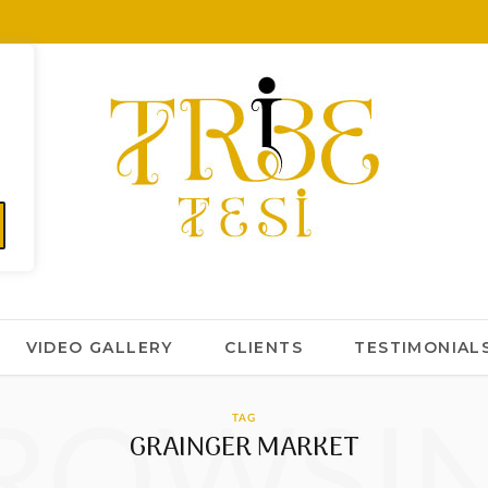
VIDEO GALLERY
CLIENTS
TESTIMONIAL
ROWSI
TAG
GRAINGER MARKET