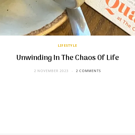
LIFESTYLE
Unwinding In The Chaos Of Life
2 NOVEMBER 2023
2 COMMENTS