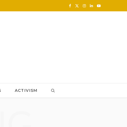
F
X
I
L
Y
a
(
n
i
o
c
T
s
n
u
e
w
t
k
T
b
i
a
e
u
o
t
g
d
b
o
t
r
I
e
k
e
a
n
S
ACTIVISM
r
m
NG
)