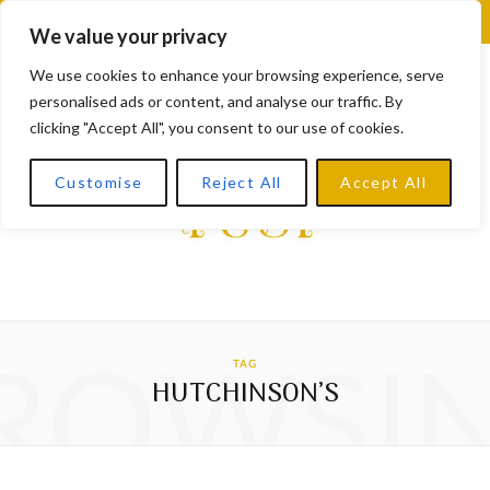
F
X
I
L
Y
We value your privacy
a
(
n
i
o
We use cookies to enhance your browsing experience, serve
personalised ads or content, and analyse our traffic. By
c
T
s
n
u
clicking "Accept All", you consent to our use of cookies.
e
w
t
k
T
Customise
Reject All
Accept All
b
i
a
e
u
o
t
g
d
b
o
t
r
I
e
k
e
a
n
ROWSI
TAG
r
m
HUTCHINSON’S
)