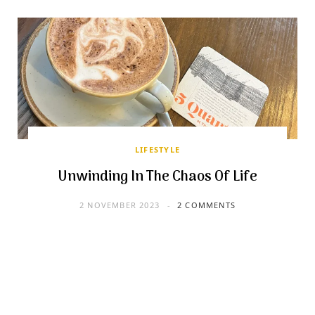
LIFESTYLE
Unwinding In The Chaos Of Life
2 NOVEMBER 2023
2 COMMENTS