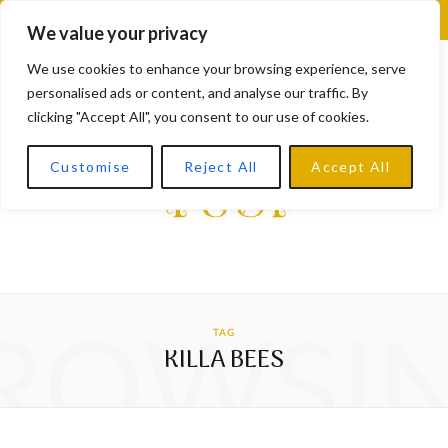
F
X
I
L
Y
We value your privacy
a
(
n
i
o
We use cookies to enhance your browsing experience, serve
personalised ads or content, and analyse our traffic. By
c
T
s
n
u
clicking "Accept All", you consent to our use of cookies.
e
w
t
k
T
Customise
Reject All
Accept All
b
i
a
e
u
o
t
g
d
b
o
t
r
I
e
k
e
a
n
ROWSI
TAG
r
m
KILLA BEES
)