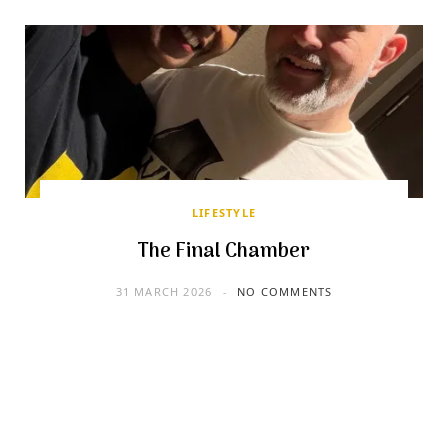
LIFESTYLE
The Final Chamber
31 MARCH 2026
NO COMMENTS