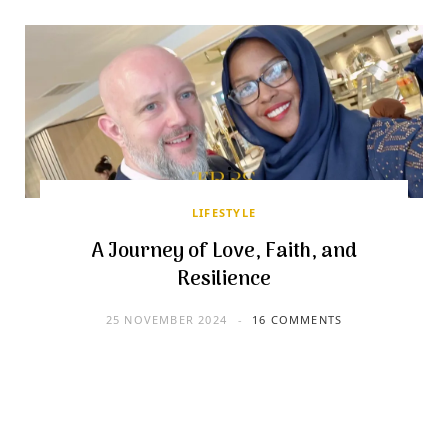
LIFESTYLE
A Journey of Love, Faith, and
Resilience
25 NOVEMBER 2024
16 COMMENTS