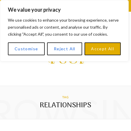
F
X
I
L
Y
We value your privacy
a
(
n
i
o
We use cookies to enhance your browsing experience, serve
personalised ads or content, and analyse our traffic. By
c
T
s
n
u
clicking "Accept All", you consent to our use of cookies.
e
w
t
k
T
Customise
Reject All
Accept All
b
i
a
e
u
o
t
g
d
b
o
t
r
I
e
k
e
a
n
ROWSI
TAG
r
m
RELATIONSHIPS
)