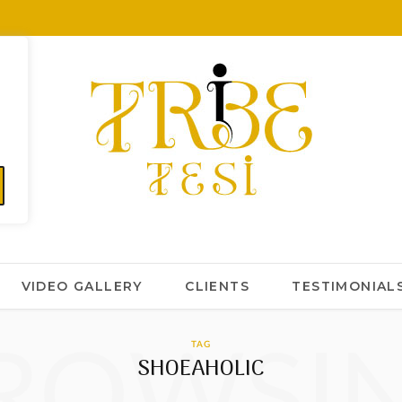
VIDEO GALLERY
CLIENTS
TESTIMONIAL
ROWSI
TAG
SHOEAHOLIC