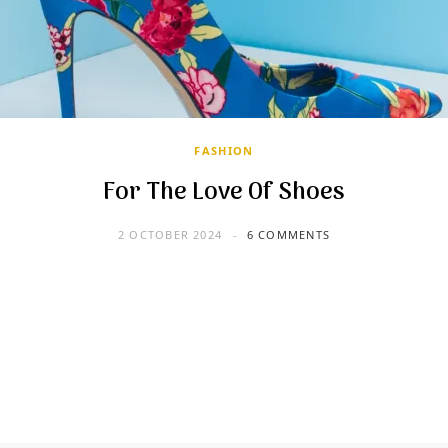
FASHION
For The Love Of Shoes
2 OCTOBER 2024
6 COMMENTS