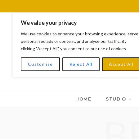
We value your privacy
We use cookies to enhance your browsing experience, serve
personalised ads or content, and analyse our traffic. By
clicking "Accept All", you consent to our use of cookies.
Customise
Reject All
Accept All
HOME
STUDIO
B