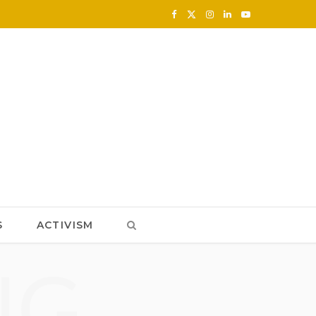
F
X
I
L
Y
a
(
n
i
o
c
T
s
n
u
e
w
t
k
T
b
i
a
e
u
o
t
g
d
b
o
t
r
I
e
k
e
a
n
S
ACTIVISM
r
m
NG
)