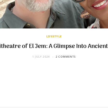
LIFESTYLE
theatre of El Jem: A Glimpse Into Ancien
1 JULY 2024
2 COMMENTS