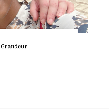
t Grandeur