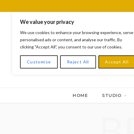
We value your privacy
We use cookies to enhance your browsing experience, serve
personalised ads or content, and analyse our traffic. By
clicking "Accept All", you consent to our use of cookies.
Customise
Reject All
Accept All
HOME
STUDIO
B