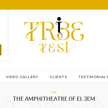
VIDEO GALLERY
CLIENTS
TESTIMONIAL
ROWSI
TAG
THE AMPHITHEATRE OF EL JEM