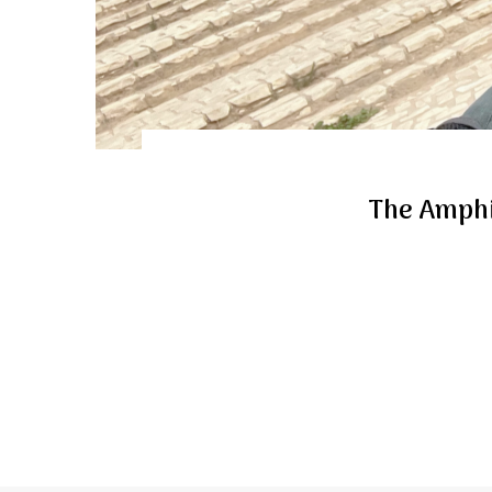
The Amphi