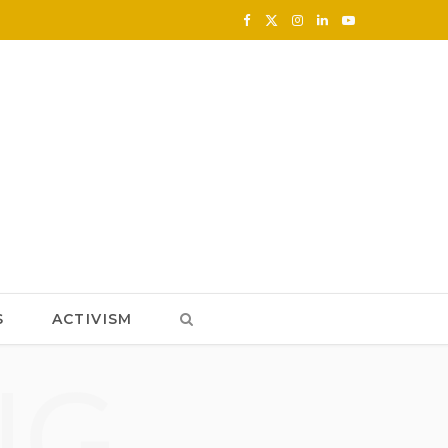
F
X
I
L
Y
a
(
n
i
o
c
T
s
n
u
e
w
t
k
T
b
i
a
e
u
o
t
g
d
b
o
t
r
I
e
k
e
a
n
S
ACTIVISM
r
m
NG
)