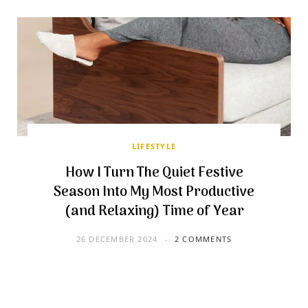
LIFESTYLE
How I Turn The Quiet Festive
Season Into My Most Productive
(and Relaxing) Time of Year
26 DECEMBER 2024
2 COMMENTS