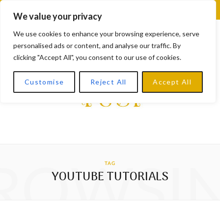
F
X
I
L
Y
We value your privacy
a
(
n
i
o
We use cookies to enhance your browsing experience, serve
personalised ads or content, and analyse our traffic. By
c
T
s
n
u
clicking "Accept All", you consent to our use of cookies.
e
w
t
k
T
Customise
Reject All
Accept All
b
i
a
e
u
o
t
g
d
b
o
t
r
I
e
k
e
a
n
ROWSI
TAG
r
m
YOUTUBE TUTORIALS
)