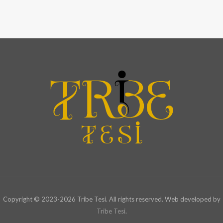
Copyright © 2023-2026 Tribe Tesi. All rights reserved. Web developed by
Tribe Tesi
.