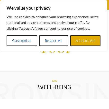
F
X
I
L
Y
We value your privacy
a
(
n
i
o
We use cookies to enhance your browsing experience, serve
personalised ads or content, and analyse our traffic. By
c
T
s
n
u
clicking "Accept All", you consent to our use of cookies.
e
w
t
k
T
Customise
Reject All
Accept All
b
i
a
e
u
o
t
g
d
b
o
t
r
I
e
k
e
a
n
ROWSI
TAG
r
m
WELL-BEING
)