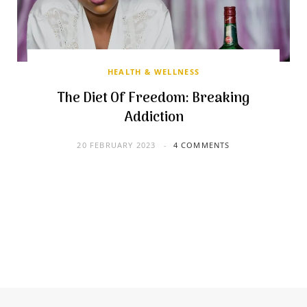
HEALTH & WELLNESS
The Diet Of Freedom: Breaking
Addiction
20 FEBRUARY 2023
4 COMMENTS