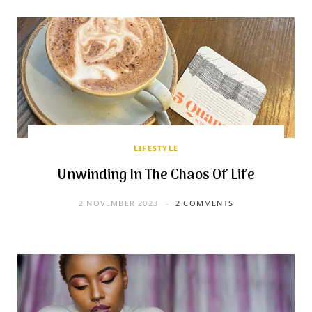
LIFESTYLE
Unwinding In The Chaos Of Life
2 NOVEMBER 2023
2 COMMENTS