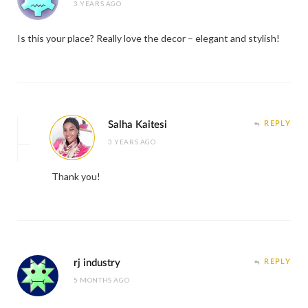
3 YEARS AGO
Is this your place? Really love the decor – elegant and stylish!
Salha Kaitesi
REPLY
3 YEARS AGO
Thank you!
rj industry
REPLY
5 MONTHS AGO