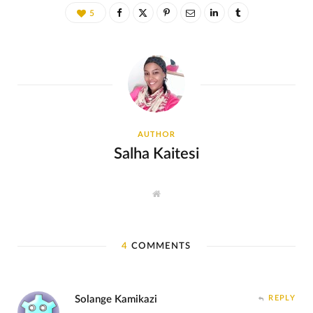
5
AUTHOR
Salha Kaitesi
W
e
b
s
i
t
4
COMMENTS
e
Solange Kamikazi
REPLY