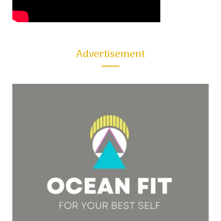
Advertisement