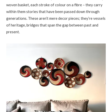
woven basket, each stroke of colour on a fibre – they carry
within them stories that have been passed down through
generations. These aren’t mere decor pieces; they’re vessels
of heritage, bridges that span the gap between past and
present.