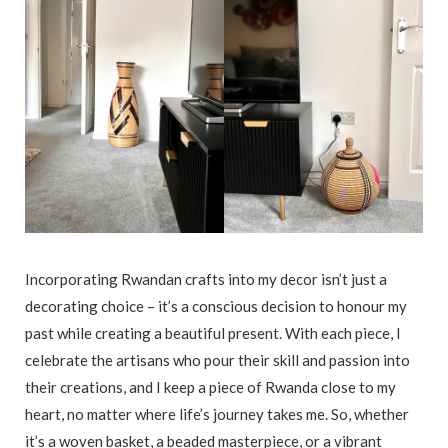
Incorporating Rwandan crafts into my decor isn’t just a
decorating choice – it’s a conscious decision to honour my
past while creating a beautiful present. With each piece, I
celebrate the artisans who pour their skill and passion into
their creations, and I keep a piece of Rwanda close to my
heart, no matter where life’s journey takes me. So, whether
it’s a woven basket, a beaded masterpiece, or a vibrant