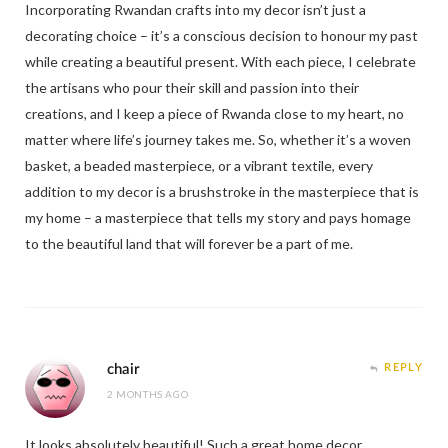
Incorporating Rwandan crafts into my decor isn’t just a
decorating choice – it’s a conscious decision to honour my past
while creating a beautiful present. With each piece, I celebrate
the artisans who pour their skill and passion into their
creations, and I keep a piece of Rwanda close to my heart, no
matter where life’s journey takes me. So, whether it’s a woven
basket, a beaded masterpiece, or a vibrant textile, every
addition to my decor is a brushstroke in the masterpiece that is
my home – a masterpiece that tells my story and pays homage
to the beautiful land that will forever be a part of me.
chair
REPLY
2 MONTHS AGO
It looks absolutely beautiful! Such a great home decor.