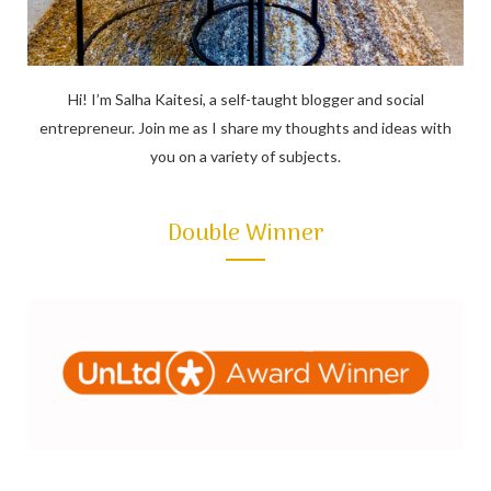
Hi! I’m Salha Kaitesi, a self-taught blogger and social
entrepreneur. Join me as I share my thoughts and ideas with
you on a variety of subjects.
Double Winner