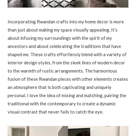
Incorporating Rwandan crafts into my home decor is more
than just about making my space visually appealing. It’s
about infusing my surroundings with the spirit of my
ancestors and about celebrating the traditions that have
shaped me. These crafts effortlessly blend with a variety of
interior design styles, from the sleek lines of modern decor
to the warmth of rustic arrangements. The harmonious
fusion of these Rwandan pieces with other elements creates
an atmosphere that is both captivating and uniquely
personal. I love the idea of mixing and matching, pairing the
traditional with the contemporary to create a dynamic
visual contrast that never fails to catch the eye.