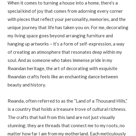
When it comes to turning a house into a home, there’s a
special kind of joy that comes from adorning every corner
with pieces that reflect your personality, memories, and the
unique journey that life has taken you on. For me, decorating
my living space goes beyond arranging furniture and
hanging up artworks – it’s a form of self-expression, a way
of creating an atmosphere that resonates deep within my
soul. And as someone who takes immense pride in my
Rwandan heritage, the art of decorating with exquisite
Rwandan crafts feels like an enchanting dance between
beauty and history.
Rwanda, often referred to as the “Land of a Thousand Hills,”
is a country that holds a treasure trove of cultural richness.
The crafts that hail from this land are not just visually
stunning; they are threads that connect me to my roots, no
matter how far I am from my motherland. Each meticulously