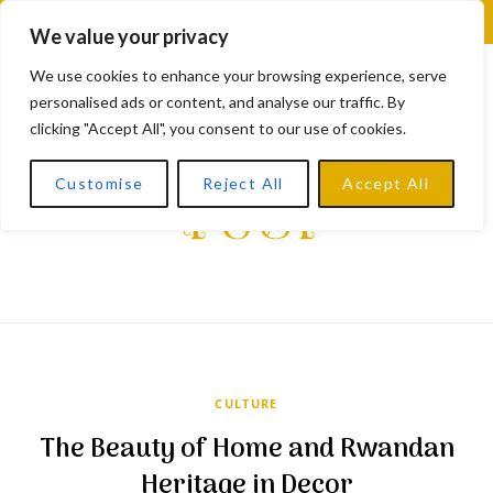
F
X
I
L
Y
We value your privacy
a
(
n
i
o
We use cookies to enhance your browsing experience, serve
personalised ads or content, and analyse our traffic. By
c
T
s
n
u
clicking "Accept All", you consent to our use of cookies.
e
w
t
k
T
Customise
Reject All
Accept All
b
i
a
e
u
o
t
g
d
b
o
t
r
I
e
k
e
a
n
r
m
CULTURE
)
The Beauty of Home and Rwandan
Heritage in Decor