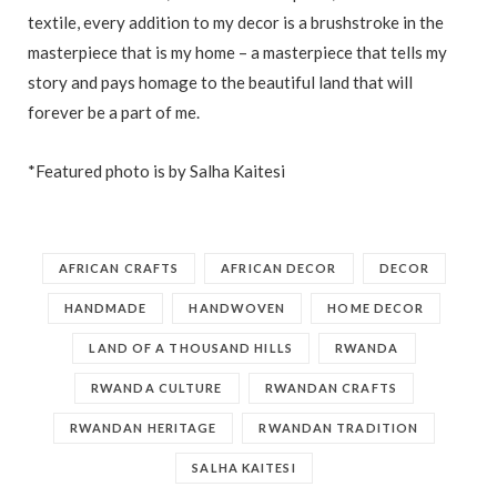
textile, every addition to my decor is a brushstroke in the
masterpiece that is my home – a masterpiece that tells my
story and pays homage to the beautiful land that will
forever be a part of me.
*Featured photo is by Salha Kaitesi
AFRICAN CRAFTS
AFRICAN DECOR
DECOR
HANDMADE
HANDWOVEN
HOME DECOR
LAND OF A THOUSAND HILLS
RWANDA
RWANDA CULTURE
RWANDAN CRAFTS
RWANDAN HERITAGE
RWANDAN TRADITION
SALHA KAITESI