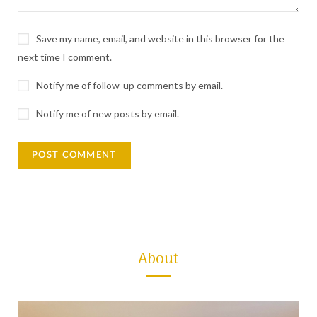
:
Save my name, email, and website in this browser for the
next time I comment.
Notify me of follow-up comments by email.
Notify me of new posts by email.
About