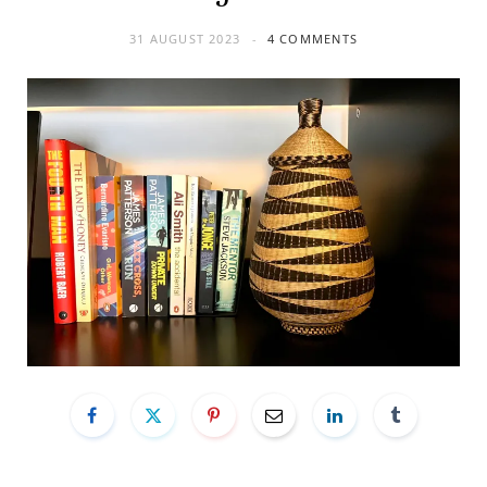
31 AUGUST 2023
4 COMMENTS