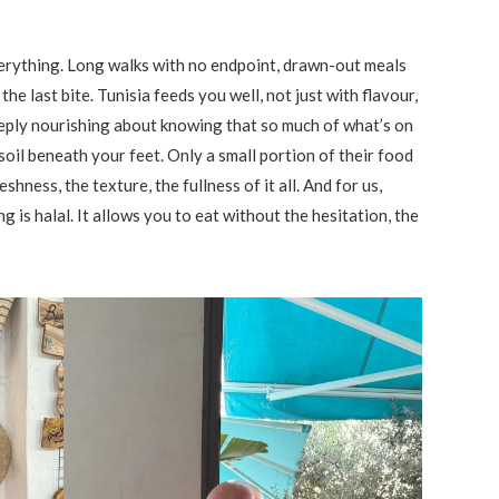
 everything. Long walks with no endpoint, drawn-out meals
the last bite. Tunisia feeds you well, not just with flavour,
eply nourishing about knowing that so much of what’s on
soil beneath your feet. Only a small portion of their food
shness, the texture, the fullness of it all. And for us,
is halal. It allows you to eat without the hesitation, the