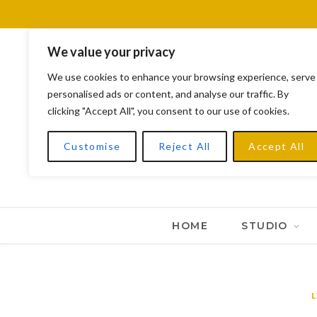
We value your privacy
We use cookies to enhance your browsing experience, serve
personalised ads or content, and analyse our traffic. By
clicking "Accept All", you consent to our use of cookies.
Customise
Reject All
Accept All
HOME
STUDIO
L