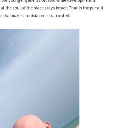
hat the soul of the place stays intact. That in the pursuit
ic that makes Tunisia feel so… rooted.