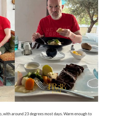
oo, with around 23 degrees most days. Warm enough to