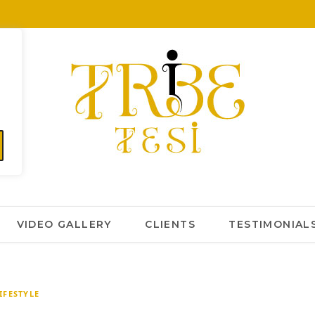
VIDEO GALLERY
CLIENTS
TESTIMONIAL
IFESTYLE